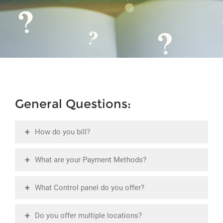
General Questions:
+
How do you bill?
+
What are your Payment Methods?
+
What Control panel do you offer?
+
Do you offer multiple locations?