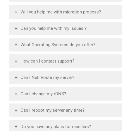
+
Will you help me with migration process?
+
Can you help me with my issues ?
+
What Operating Systems do you offer?
+
How can I contact support?
+
Can I Null Route my server?
+
Can I change my rDNS?
+
Can I reboot my server any time?
+
Do you have any plans for resellers?