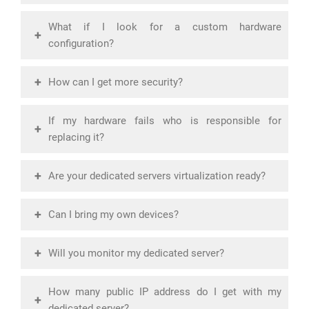
What if I look for a custom hardware
+
configuration?
+
How can I get more security?
If my hardware fails who is responsible for
+
replacing it?
+
Are your dedicated servers virtualization ready?
+
Can I bring my own devices?
+
Will you monitor my dedicated server?
How many public IP address do I get with my
+
dedicated server?