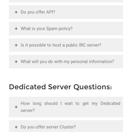
+
Do you offer API?
+
What is your Spam policy?
+
Is it possible to host a public IRC server?
+
What will you do with my personal information?
Dedicated Server Questions:
How long should I wait to get my Dedicated
+
server?
+
Do you offer server Cluster?