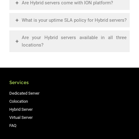
+
Are Hybrid servers come with ION platform?
+
What is your uptime SLA policy for Hybrid servers?
Are your Hybrid servers available in all three
+
locations?
Services
Dedicated Server
Colocation
Hybrid Server
Virtual Server
FAQ