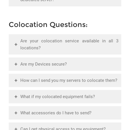
Colocation Questions:
Are your colocation service available in all 3
+
locations?
+
Are my Devices secure?
+
How can I send you my servers to colocate them?
+
What if my colocated equipment fails?
+
What accessories do I have to send?
+
Can I get physical access to my equipment?