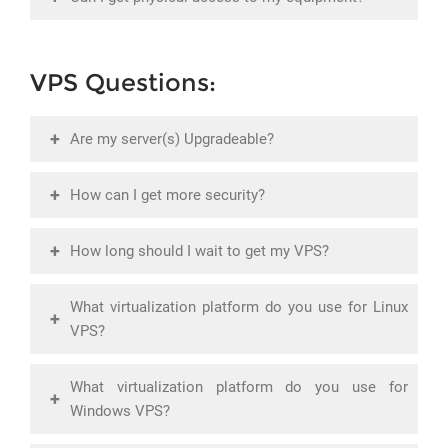
VPS Questions:
+
Are my server(s) Upgradeable?
+
How can I get more security?
+
How long should I wait to get my VPS?
What virtualization platform do you use for Linux
+
VPS?
What virtualization platform do you use for
+
Windows VPS?