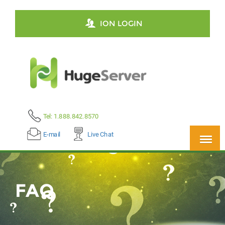
ION LOGIN
Tel: 1.888.842.8570
E-mail
Live Chat
FAQ