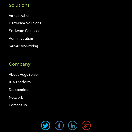
Solutions
Virtualization
Hardware Solutions
Software Solutions
Administration
Server Monitoring
Company
About HugeServer
ION Platform
Datacenters
Network
Contact us