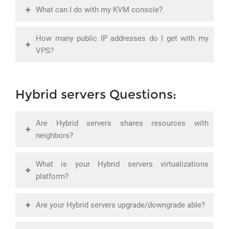
+
What can I do with my KVM console?
How many public IP addresses do I get with my
+
VPS?
Hybrid servers Questions:
Are Hybrid servers shares resources with
+
neighbors?
What is your Hybrid servers virtualizations
+
platform?
+
Are your Hybrid servers upgrade/downgrade able?