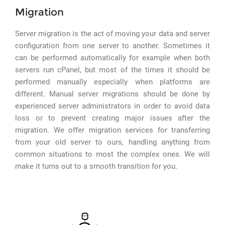
Migration
Server migration is the act of moving your data and server
configuration from one server to another. Sometimes it
can be performed automatically for example when both
servers run cPanel, but most of the times it should be
performed manually especially when platforms are
different. Manual server migrations should be done by
experienced server administrators in order to avoid data
loss or to prevent creating major issues after the
migration. We offer migration services for transferring
from your old server to ours, handling anything from
common situations to most the complex ones. We will
make it turns out to a smooth transition for you.