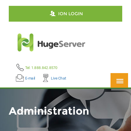
ION LOGIN
Tel: 1.888.842.8570
E-mail
Live Chat
Administration