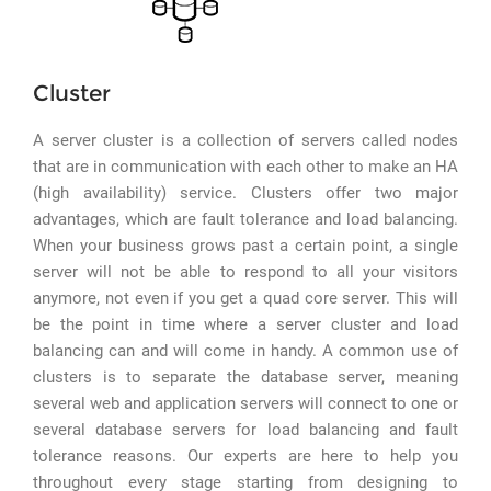
Cluster
A server cluster is a collection of servers called nodes
that are in communication with each other to make an HA
(high availability) service. Clusters offer two major
advantages, which are fault tolerance and load balancing.
When your business grows past a certain point, a single
server will not be able to respond to all your visitors
anymore, not even if you get a quad core server. This will
be the point in time where a server cluster and load
balancing can and will come in handy. A common use of
clusters is to separate the database server, meaning
several web and application servers will connect to one or
several database servers for load balancing and fault
tolerance reasons. Our experts are here to help you
throughout every stage starting from designing to