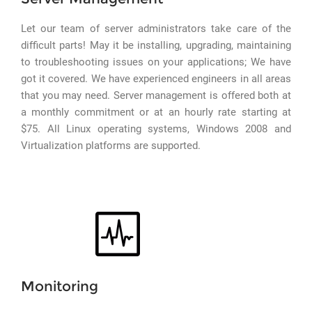
Let our team of server administrators take care of the
difficult parts! May it be installing, upgrading, maintaining
to troubleshooting issues on your applications; We have
got it covered. We have experienced engineers in all areas
that you may need. Server management is offered both at
a monthly commitment or at an hourly rate starting at
$75. All Linux operating systems, Windows 2008 and
Virtualization platforms are supported.
Monitoring