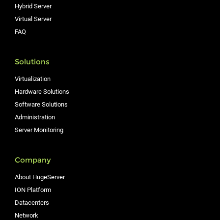
Hybrid Server
Virtual Server
FAQ
Solutions
Virtualization
Hardware Solutions
Software Solutions
Administration
Server Monitoring
Company
About HugeServer
ION Platform
Datacenters
Network