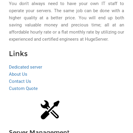
You don't always need to have your own IT staff to
operate your servers. The same job can be done with a
higher quality at a better price. You will end up both
saving valuable money and precious time; all at an
affordable hourly rate or a flat monthly rate by utilizing our
experienced and certified engineers at HugeServer.
Links
Dedicated server
About Us
Contact Us
Custom Quote
Server Management