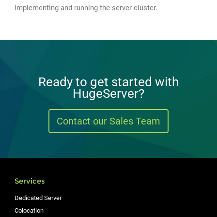
implementing and running the server cluster.
Ready to get started with
HugeServer?
Contact our Sales Team
Services
Dedicated Server
Colocation