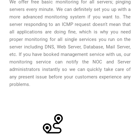
We offer free basic monitoring for all servers; pinging
servers every minute. We can definitely set you up with a
more advanced monitoring system if you want to. The
server responding to an ICMP request doesn't mean that
all applications are doing fine, which is why you need
proper monitoring for all single services you run on the
server including DNS, Web Server, Database, Mail Server,
etc. If you have booked management service with us, our
monitoring service can notify the NOC and Server
administrators instantly so we can quickly take care of
any present issue before your customers experience any
problems.