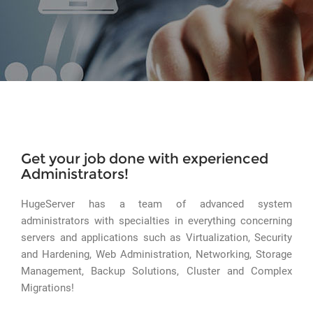
Get your job done with experienced
Administrators!
HugeServer has a team of advanced system
administrators with specialties in everything concerning
servers and applications such as Virtualization, Security
and Hardening, Web Administration, Networking, Storage
Management, Backup Solutions, Cluster and Complex
Migrations!