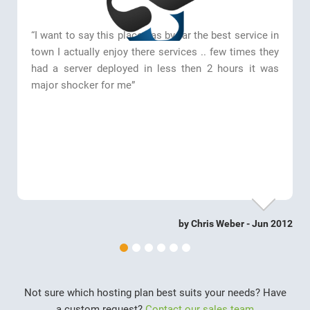
“I want to say this place has by far the best service in
town I actually enjoy there services .. few times they
had a server deployed in less then 2 hours it was
major shocker for me”
by Chris Weber - Jun 2012
Not sure which hosting plan best suits your needs? Have
a custom request?
Contact our sales team