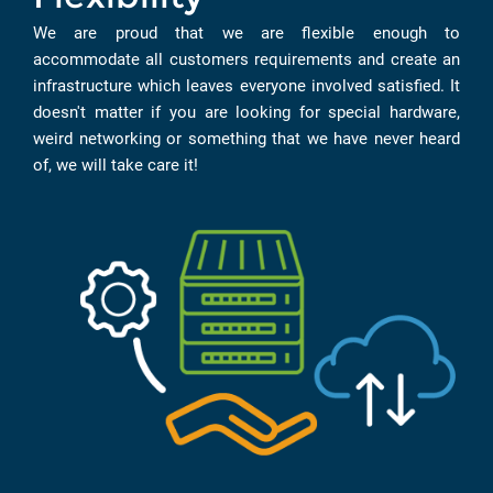
We are proud that we are flexible enough to
accommodate all customers requirements and create an
infrastructure which leaves everyone involved satisfied. It
doesn't matter if you are looking for special hardware,
weird networking or something that we have never heard
of, we will take care it!