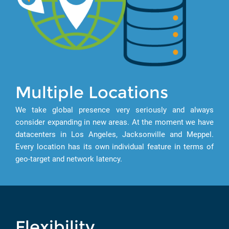
Multiple Locations
We take global presence very seriously and always
consider expanding in new areas. At the moment we have
datacenters in Los Angeles, Jacksonville and Meppel.
Every location has its own individual feature in terms of
geo-target and network latency.
Flexibility