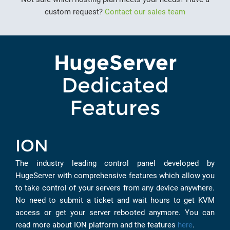
custom request?
Contact our sales team
HugeServer
Dedicated
Features
ION
The industry leading control panel developed by
HugeServer with comprehensive features which allow you
to take control of your servers from any device anywhere.
No need to submit a ticket and wait hours to get KVM
access or get your server rebooted anymore. You can
read more about ION platform and the features
here
.