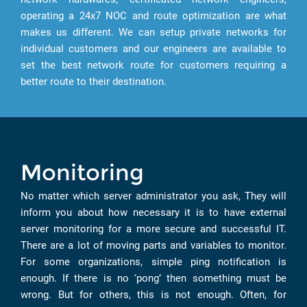
operating a 24x7 NOC and route optimization are what
makes us different. We can setup private networks for
individual customers and our engineers are available to
set the best network route for customers requiring a
better route to their destination.
Monitoring
No matter which server administrator you ask, They will
inform you about how necessary it is to have external
server monitoring for a more secure and successful IT.
There are a lot of moving parts and variables to monitor.
For some organizations, simple ping notification is
enough. If there is no ‘pong’ then something must be
wrong. But for others, this is not enough. Often, for