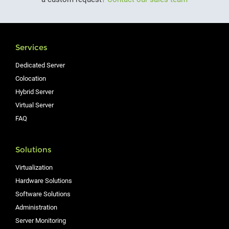
Services
Dedicated Server
Colocation
Hybrid Server
Virtual Server
FAQ
Solutions
Virtualization
Hardware Solutions
Software Solutions
Administration
Server Monitoring