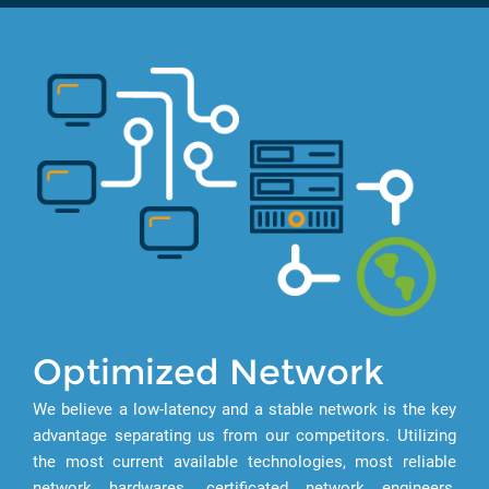
Optimized Network
We believe a low-latency and a stable network is the key
advantage separating us from our competitors. Utilizing
the most current available technologies, most reliable
network hardwares, certificated network engineers,