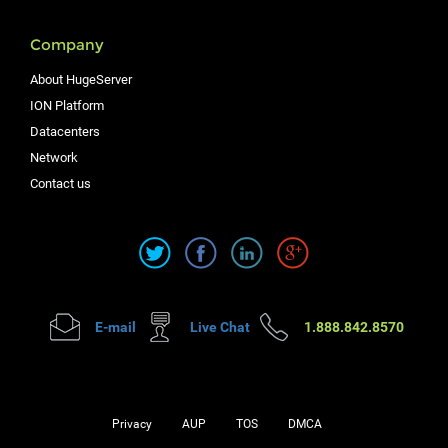
Company
About HugeServer
ION Platform
Datacenters
Network
Contact us
E-mail
Live Chat
1.888.842.8570
Privacy
AUP
TOS
DMCA