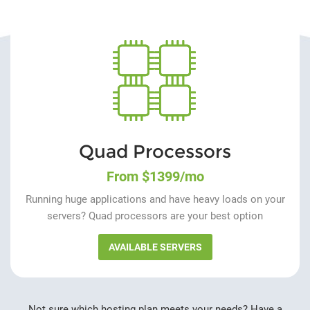
Quad Processors
From $1399/mo
Running huge applications and have heavy loads on your
servers? Quad processors are your best option
AVAILABLE SERVERS
Not sure which hosting plan meets your needs? Have a