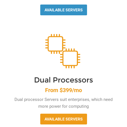
AVAILABLE SERVERS
Dual Processors
From $399/mo
Dual processor Servers suit enterprises, which need
more power for computing
AVAILABLE SERVERS