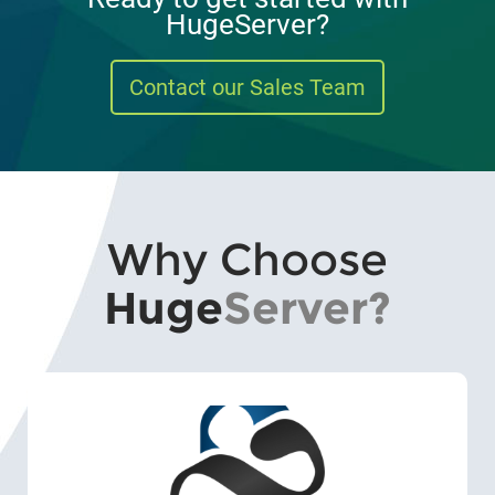
HugeServer?
Contact our Sales Team
Why Choose
Huge
Server?