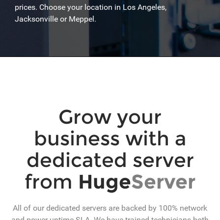
prices. Choose your location in Los Angeles,
Jacksonville or Meppel.
Grow your
business with a
dedicated server
from
Huge
Server
All of our dedicated servers are backed by 100% network
and power uptime SLA. We have trained technicians both