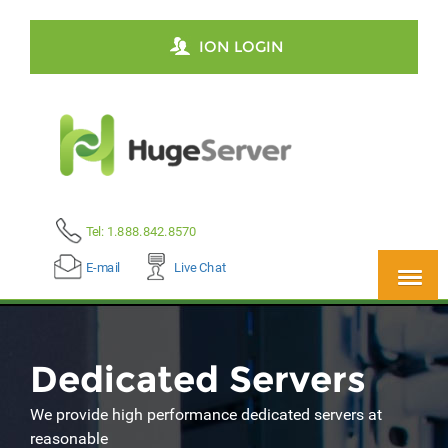
ION LOGIN
Tel: 1.888.842.8570
E-mail
Live Chat
Dedicated Servers
We provide high performance dedicated servers at
reasonable