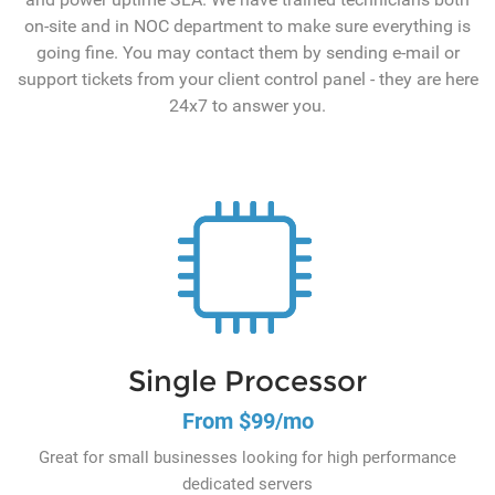
on-site and in NOC department to make sure everything is
going fine. You may contact them by sending e-mail or
support tickets from your client control panel - they are here
24x7 to answer you.
Single Processor
From $99/mo
Great for small businesses looking for high performance
dedicated servers