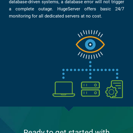
database-driven systems, a database error will not trigger
a complete outage. HugeServer offers basic 24/7
monitoring for all dedicated servers at no cost.
Ready to get started with