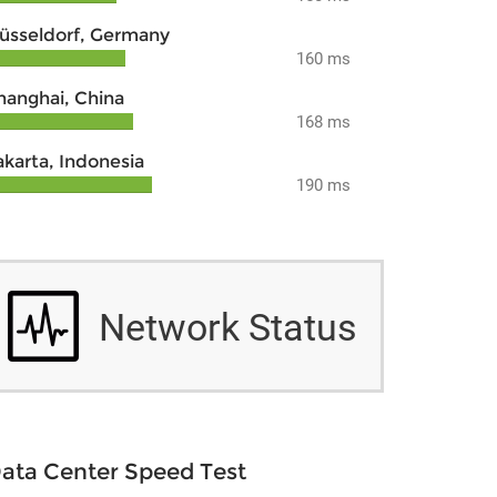
üsseldorf, Germany
160 ms
hanghai, China
168 ms
akarta, Indonesia
190 ms
Network Status
ata Center Speed Test