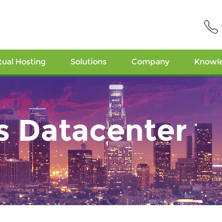
tual Hosting
Solutions
Company
Knowl
s Datacenter