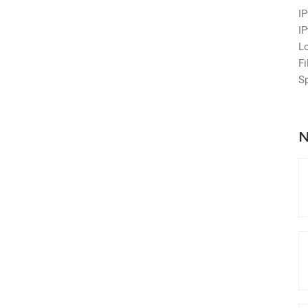
IP
IP
L
Fi
S
N