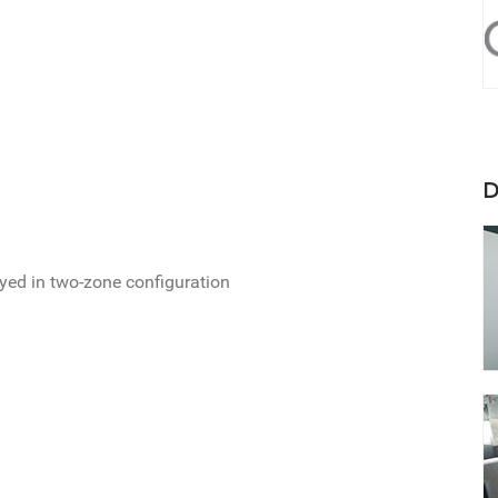
D
oyed in two-zone configuration