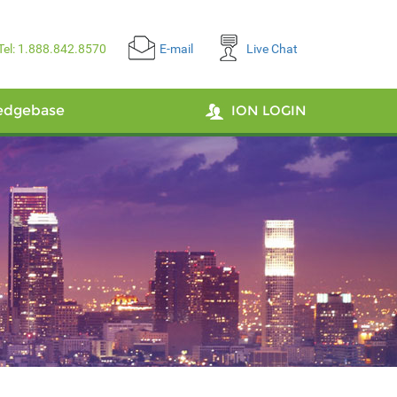
Tel: 1.888.842.8570
E-mail
Live Chat
edgebase
ION LOGIN