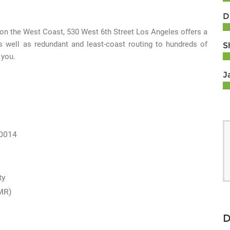
D
 on the West Coast, 530 West 6th Street Los Angeles offers a
s well as redundant and least-coast routing to hundreds of
S
 you.
J
90014
ty
MR)
D