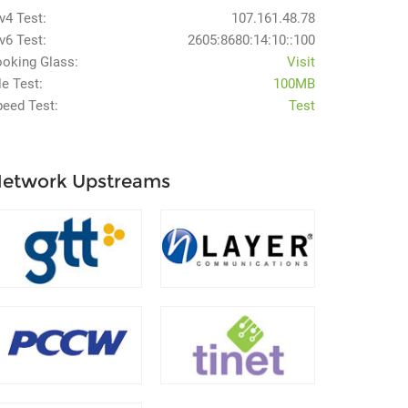
v4 Test:
107.161.48.78
v6 Test:
2605:8680:14:10::100
ooking Glass:
Visit
le Test:
100MB
peed Test:
Test
etwork Upstreams