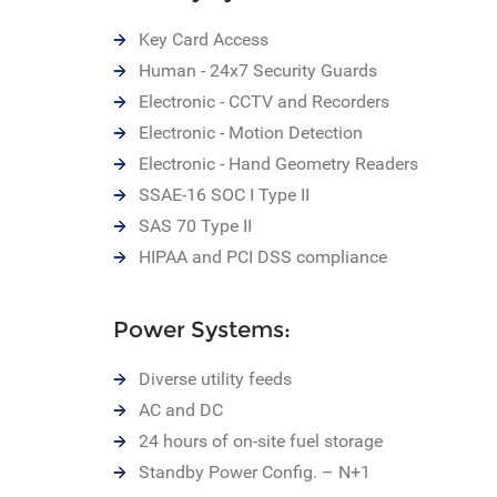
Key Card Access
Human - 24x7 Security Guards
Electronic - CCTV and Recorders
Electronic - Motion Detection
Electronic - Hand Geometry Readers
SSAE-16 SOC I Type II
SAS 70 Type II
HIPAA and PCI DSS compliance
Power Systems:
Diverse utility feeds
AC and DC
24 hours of on-site fuel storage
Standby Power Config. – N+1