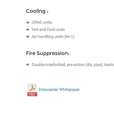
Cooling :
CRAC units
Hot and Cold aisle
Air handling units (N+1)
Fire Suppression:
Double-interlocked, pre-action (dry pipe) depl
Datacenter Whitepaper