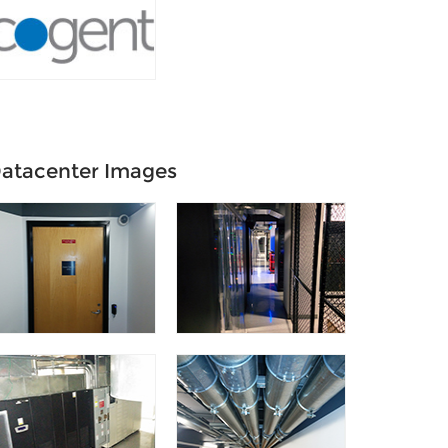
atacenter Images