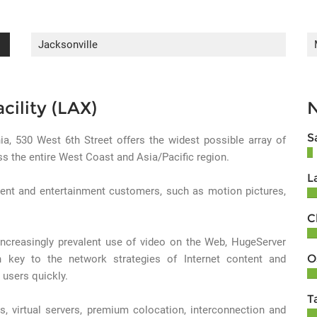
Jacksonville
cility (LAX)
S
nia, 530 West 6th Street offers the widest possible array of
oss the entire West Coast and Asia/Pacific region.
L
ent and entertainment customers, such as motion pictures,
C
 increasingly prevalent use of video on the Web, HugeServer
O
 key to the network strategies of Internet content and
 users quickly.
T
s, virtual servers, premium colocation, interconnection and