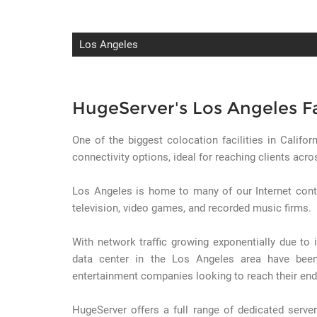
Los Angeles
HugeServer's Los Angeles Fa
One of the biggest colocation facilities in Califor
connectivity options, ideal for reaching clients acr
Los Angeles is home to many of our Internet cont
television, video games, and recorded music firms.
With network traffic growing exponentially due to
data center in the Los Angeles area have been
entertainment companies looking to reach their end
HugeServer offers a full range of dedicated server