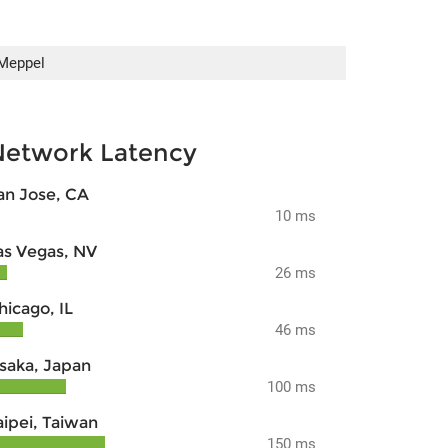
Meppel
Network Latency
an Jose, CA
10 ms
as Vegas, NV
26 ms
hicago, IL
46 ms
saka, Japan
100 ms
aipei, Taiwan
150 ms