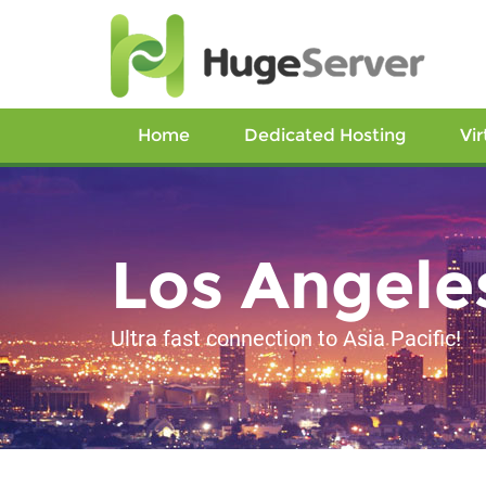
Home
Dedicated Hosting
Vir
Los Angele
Ultra fast connection to Asia Pacific!