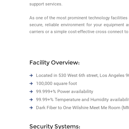
support services.
As one of the most prominent technology facilities
secure, reliable environment for your equipment a
carriers or a simple cost-effective cross connect to
Facility Overview:
Located in 530 West 6th street, Los Angeles 
100,000 square foot
99.999+% Power availability
99.99+% Temperature and Humidity availabili
Dark Fiber to One Wilshire Meet Me Room (M
Security Systems: