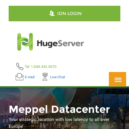
ION LOGIN
Tel: 1.888.842.8570
E-mail
Live Chat
Meppel Datacenter
Your strategic location with low latency to all over
Europe