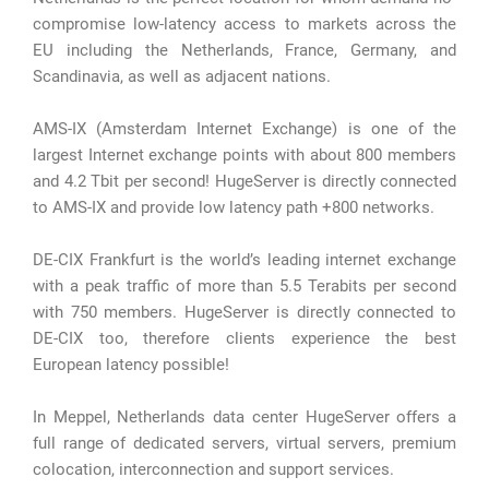
compromise low-latency access to markets across the
EU including the Netherlands, France, Germany, and
Scandinavia, as well as adjacent nations.
AMS-IX (Amsterdam Internet Exchange) is one of the
largest Internet exchange points with about 800 members
and 4.2 Tbit per second! HugeServer is directly connected
to AMS-IX and provide low latency path +800 networks.
DE-CIX Frankfurt is the world’s leading internet exchange
with a peak traffic of more than 5.5 Terabits per second
with 750 members. HugeServer is directly connected to
DE-CIX too, therefore clients experience the best
European latency possible!
In Meppel, Netherlands data center HugeServer offers a
full range of dedicated servers, virtual servers, premium
colocation, interconnection and support services.