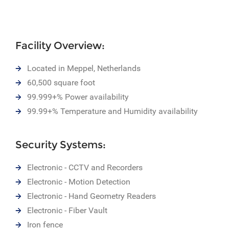
Facility Overview:
Located in Meppel, Netherlands
60,500 square foot
99.999+% Power availability
99.99+% Temperature and Humidity availability
Security Systems:
Electronic - CCTV and Recorders
Electronic - Motion Detection
Electronic - Hand Geometry Readers
Electronic - Fiber Vault
Iron fence