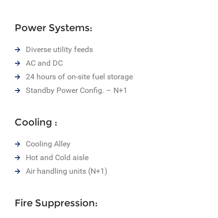
Power Systems:
Diverse utility feeds
AC and DC
24 hours of on-site fuel storage
Standby Power Config. – N+1
Cooling :
Cooling Alley
Hot and Cold aisle
Air handling units (N+1)
Fire Suppression: