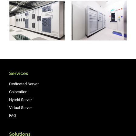
Services
Dedicated Server
Colocation
Hybrid Server
Virtual Server
FAQ
Solutions