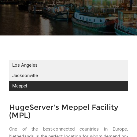
Los Angeles
Jacksonville
Meppel
HugeServer's Meppel Facility
(MPL)
One of the best-connected countries in Europe,
Netherlands is the perfect location for whom demand no-