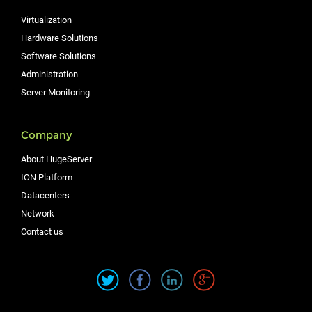
Virtualization
Hardware Solutions
Software Solutions
Administration
Server Monitoring
Company
About HugeServer
ION Platform
Datacenters
Network
Contact us