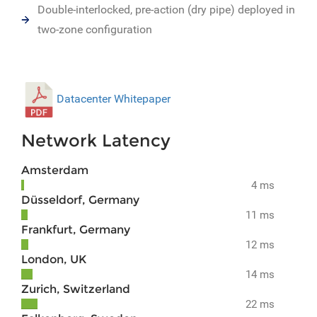
Double-interlocked, pre-action (dry pipe) deployed in
two-zone configuration
Datacenter Whitepaper
Network Latency
Amsterdam
4 ms
Düsseldorf, Germany
11 ms
Frankfurt, Germany
12 ms
London, UK
14 ms
Zurich, Switzerland
22 ms