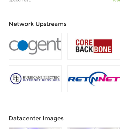
Speed Test:
Test
Network Upstreams
Datacenter Images