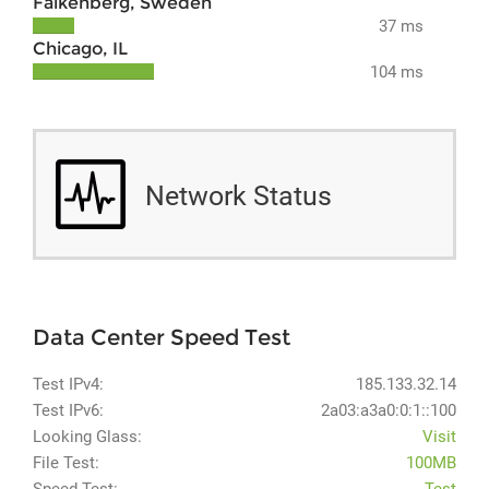
Falkenberg, Sweden
37 ms
Chicago, IL
104 ms
Network Status
Data Center Speed Test
Test IPv4:
185.133.32.14
Test IPv6:
2a03:a3a0:0:1::100
Looking Glass:
Visit
File Test:
100MB