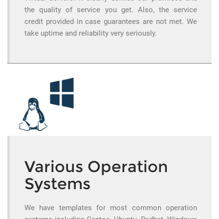
the quality of service you get. Also, the service
credit provided in case guarantees are not met. We
take uptime and reliability very seriously.
Various Operation
Systems
We have templates for most common operation