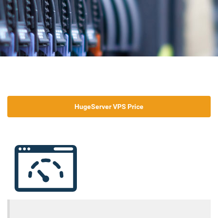
HugeServer VPS Price