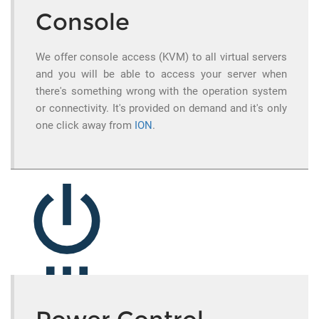
Console
We offer console access (KVM) to all virtual servers
and you will be able to access your server when
there's something wrong with the operation system
or connectivity. It's provided on demand and it's only
one click away from
ION
.