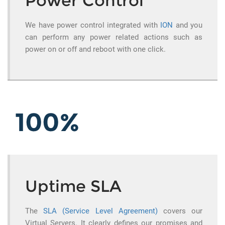
Power Control
We have power control integrated with
ION
and you
can perform any power related actions such as
power on or off and reboot with one click.
Uptime SLA
The
SLA (Service Level Agreement)
covers our
Virtual Servers. It clearly defines our promises and