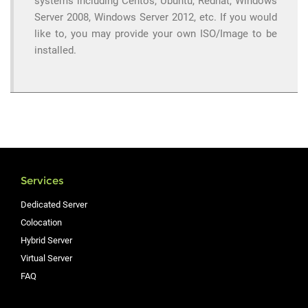
systems including Centos, Ubuntu, Redhat, Windows
Server 2008, Windows Server 2012, etc. If you would
like to, you may provide your own ISO/Image to be
installed.
Services
Dedicated Server
Colocation
Hybrid Server
Virtual Server
FAQ