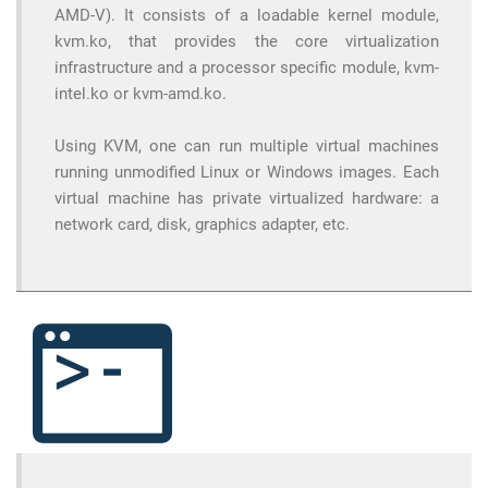
AMD-V). It consists of a loadable kernel module,
kvm.ko, that provides the core virtualization
infrastructure and a processor specific module, kvm-
intel.ko or kvm-amd.ko.
Using KVM, one can run multiple virtual machines
running unmodified Linux or Windows images. Each
virtual machine has private virtualized hardware: a
network card, disk, graphics adapter, etc.