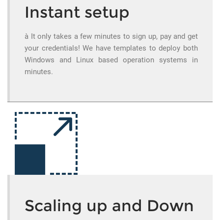
Instant setup
à It only takes a few minutes to sign up, pay and get
your credentials! We have templates to deploy both
Windows and Linux based operation systems in
minutes.
Scaling up and Down