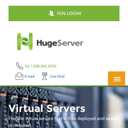
ION LOGIN
Tel: 1.888.842.8570
E-mail
Live Chat
Virtual Servers
Flexible virtual servers that will be deployed and scaled
in minutes!