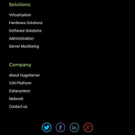
Solutions
Virtualization
Hardware Solutions
Software Solutions
Administration
Server Monitoring
Company
About HugeServer
ION Platform
Datacenters
Network
Contact us