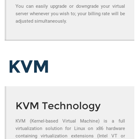
You can easily upgrade or downgrade your virtual
server whenever you wish to; your billing rate will be
adjusted simultaneously.
KVM Technology
KVM (Kernel-based Virtual Machine) is a full
virtualization solution for Linux on x86 hardware
containing virtualization extensions (Intel VT or