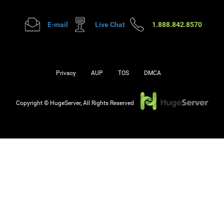
E-mail
Live Chat
1.888.842.8570
Privacy
AUP
TOS
DMCA
Copyright © HugeServer, All Rights Reserved