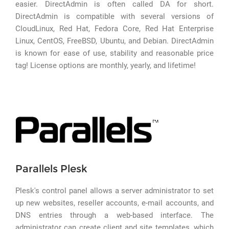
easier. DirectAdmin is often called DA for short.
DirectAdmin is compatible with several versions of
CloudLinux, Red Hat, Fedora Core, Red Hat Enterprise
Linux, CentOS, FreeBSD, Ubuntu, and Debian. DirectAdmin
is known for ease of use, stability and reasonable price
tag! License options are monthly, yearly, and lifetime!
Parallels Plesk
Plesk's control panel allows a server administrator to set
up new websites, reseller accounts, e-mail accounts, and
DNS entries through a web-based interface. The
administrator can create client and site templates, which