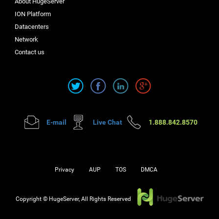
About HugeServer
ION Platform
Datacenters
Network
Contact us
E-mail
Live Chat
1.888.842.8570
Privacy
AUP
TOS
DMCA
Copyright © HugeServer, All Rights Reserved