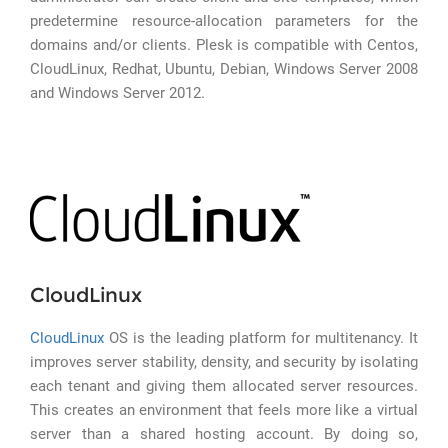
predetermine resource-allocation parameters for the
domains and/or clients. Plesk is compatible with Centos,
CloudLinux, Redhat, Ubuntu, Debian, Windows Server 2008
and Windows Server 2012.
CloudLinux
CloudLinux
OS is the leading platform for multitenancy. It
improves server stability, density, and security by isolating
each tenant and giving them allocated server resources.
This creates an environment that feels more like a virtual
server than a shared hosting account. By doing so,