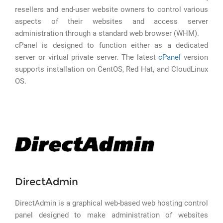
resellers and end-user website owners to control various
aspects of their websites and access server
administration through a standard web browser (WHM).
cPanel is designed to function either as a dedicated
server or virtual private server. The latest
cPanel
version
supports installation on CentOS, Red Hat, and CloudLinux
OS.
DirectAdmin
DirectAdmin is a graphical web-based web hosting control
panel designed to make administration of websites