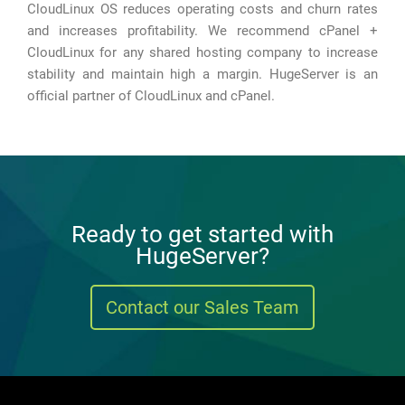
CloudLinux OS reduces operating costs and churn rates
and increases profitability. We recommend cPanel +
CloudLinux for any shared hosting company to increase
stability and maintain high a margin. HugeServer is an
official partner of CloudLinux and cPanel.
Ready to get started with
HugeServer?
Contact our Sales Team