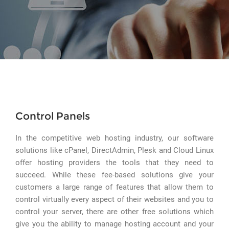
Control Panels
In the competitive web hosting industry, our software
solutions like cPanel, DirectAdmin, Plesk and Cloud Linux
offer hosting providers the tools that they need to
succeed. While these fee-based solutions give your
customers a large range of features that allow them to
control virtually every aspect of their websites and you to
control your server, there are other free solutions which
give you the ability to manage hosting account and your