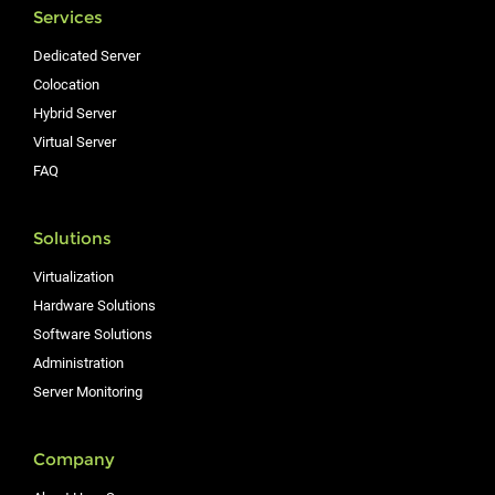
Services
Dedicated Server
Colocation
Hybrid Server
Virtual Server
FAQ
Solutions
Virtualization
Hardware Solutions
Software Solutions
Administration
Server Monitoring
Company