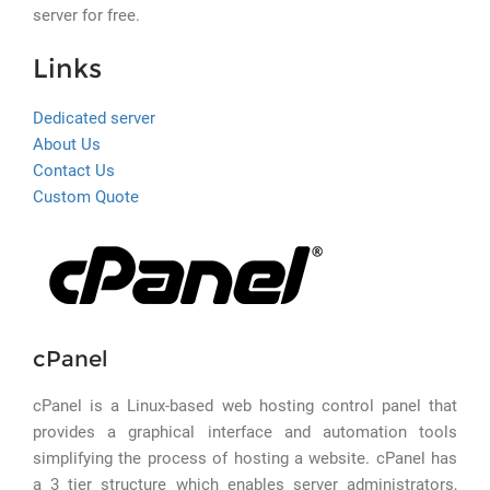
server for free.
Links
Dedicated server
About Us
Contact Us
Custom Quote
cPanel
cPanel is a Linux-based web hosting control panel that
provides a graphical interface and automation tools
simplifying the process of hosting a website. cPanel has
a 3 tier structure which enables server administrators,