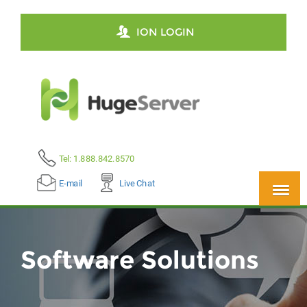
ION LOGIN
Tel: 1.888.842.8570
E-mail
Live Chat
Software Solutions