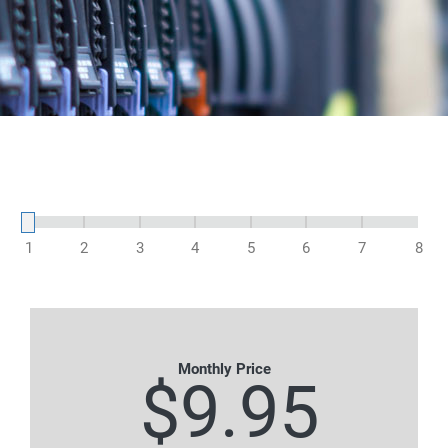
1
2
3
4
5
6
7
8
Monthly Price
$9.95