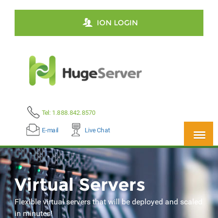
ION LOGIN
Tel: 1.888.842.8570
E-mail
Live Chat
Virtual Servers
Flexible virtual servers that will be deployed and scaled
in minutes!