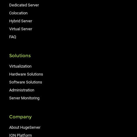
Dedicated Server
Colocation
Hybrid Server
Virtual Server
FAQ
Solutions
Virtualization
Hardware Solutions
Software Solutions
Administration
Server Monitoring
Company
About HugeServer
ION Platform