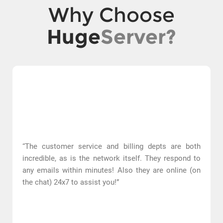
Why Choose
Huge
Server?
“The customer service and billing depts are both
incredible, as is the network itself. They respond to
any emails within minutes! Also they are online (on
the chat) 24x7 to assist you!”