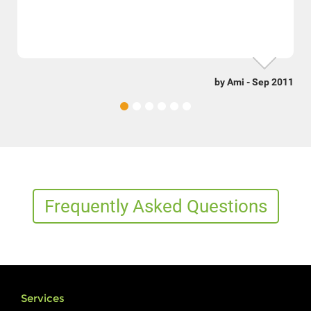
by Ami - Sep 2011
Frequently Asked Questions
Services