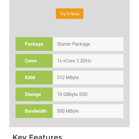
Try It Now
Package
Starter Package
Cores
1x vCore 2.2GHz
RAM
512 MByte
Storage
10 GBbyte SSD
Bandwidth
500 MByte
Key Features