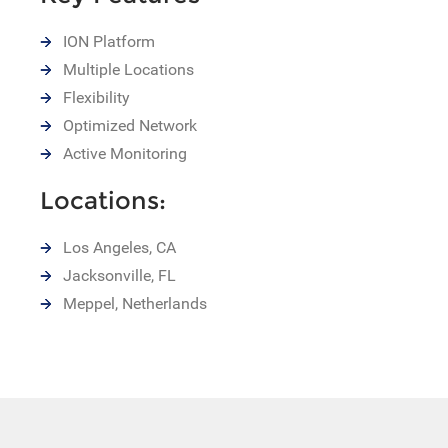
ION Platform
Multiple Locations
Flexibility
Optimized Network
Active Monitoring
Locations:
Los Angeles, CA
Jacksonville, FL
Meppel, Netherlands